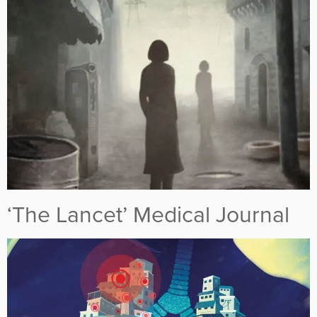
‘The Lancet’ Medical Journal