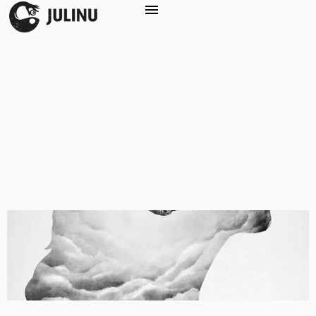
Service:
Illustration
Maia’s Morning Malaise