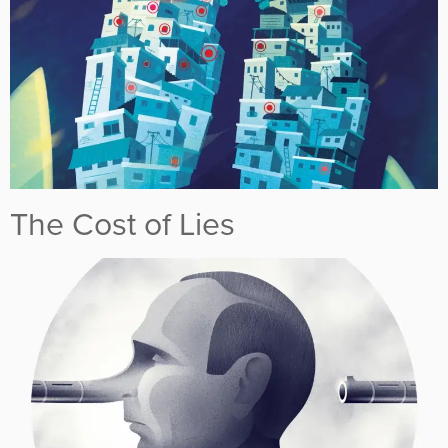
The Cost of Lies