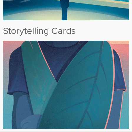
Storytelling Cards