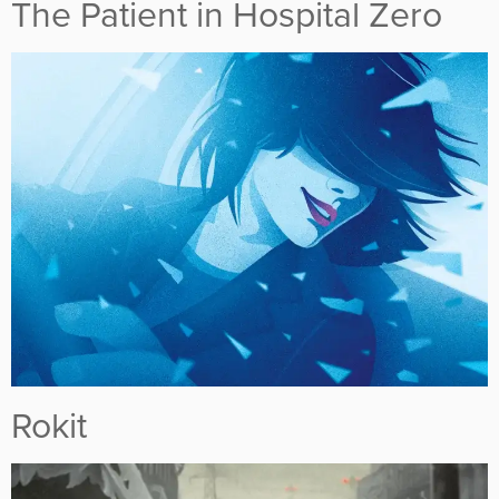
The Patient in Hospital Zero
Rokit