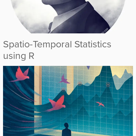
Spatio-Temporal Statistics
using R