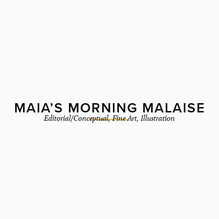
MAIA’S MORNING MALAISE
Editorial/Conceptual
,
Fine Art
,
Illustration