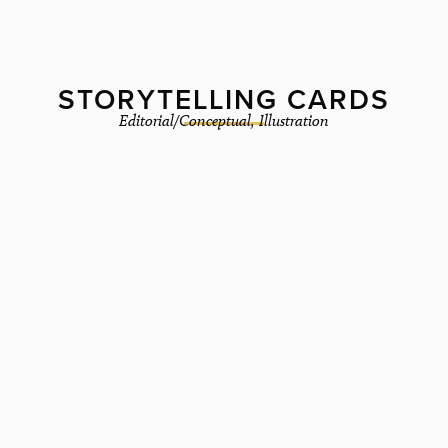
STORYTELLING CARDS
Editorial/Conceptual
,
Illustration