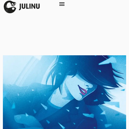
Service:
Graphic
Design
The Patient in Hospital Zero