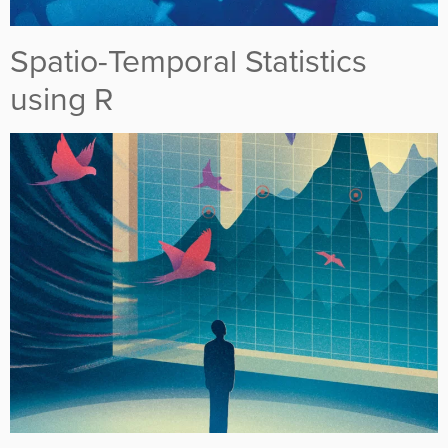
Spatio-Temporal Statistics
using R