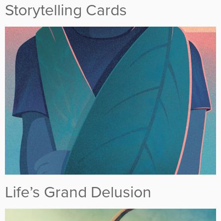
Storytelling Cards
Life’s Grand Delusion