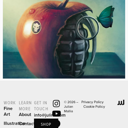
WORK
LEARN
GET IN
© 2026 –
Privacy Policy
Julian
Cookie Policy
Fine
MORE
TOUCH
Mallia
Art
About
info@julinu.com
Illustration
Contact
SHOP