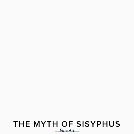
THE MYTH OF SISYPHUS
Fine Art