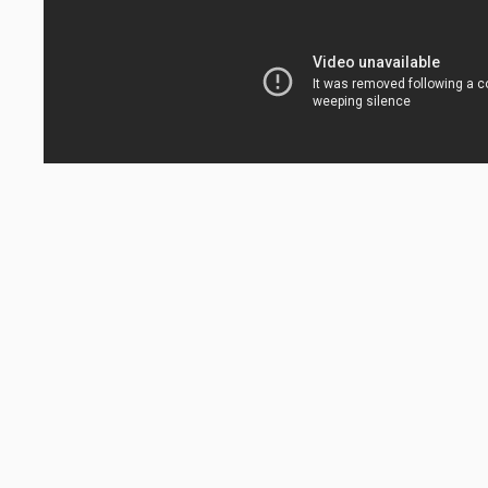
FINE ART
IL