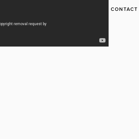
LUSTRATION
MOTION
DRUMS
CONTACT