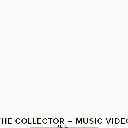
THE COLLECTOR – MUSIC VIDE
Motion