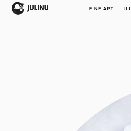
FINE ART
IL