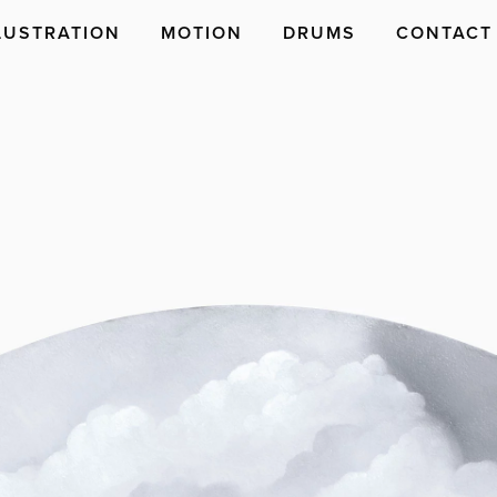
LUSTRATION
MOTION
DRUMS
CONTACT