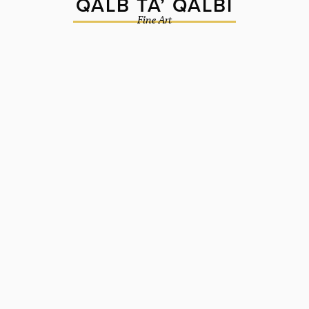
QALB TA’ QALBI
Fine Art
2018
Oil on board
90cm ⌀
ORIGINAL UNAVAILABLE
BUY A PRINT