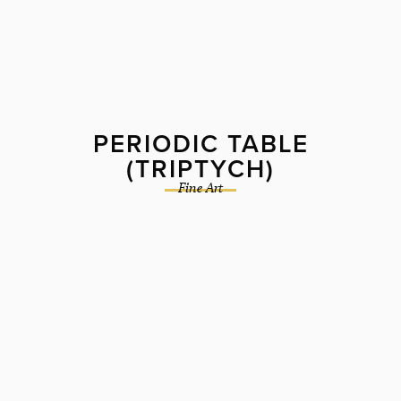
PERIODIC TABLE
(TRIPTYCH)
Fine Art